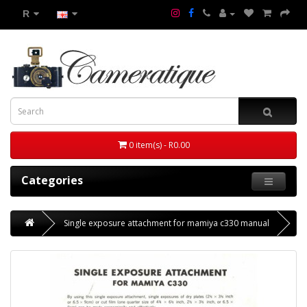
R
0 item(s) - R0.00
Categories
Single exposure attachment for mamiya c330 manual