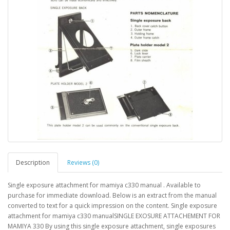
Description
Reviews (0)
Single exposure attachment for mamiya c330 manual . Available to
purchase for immediate download. Below is an extract from the manual
converted to text for a quick impression on the content. Single exposure
attachment for mamiya c330 manualSINGLE EXOSURE ATTACHEMENT FOR
MAMIYA 330 By using this single exposure attachment, single exposures