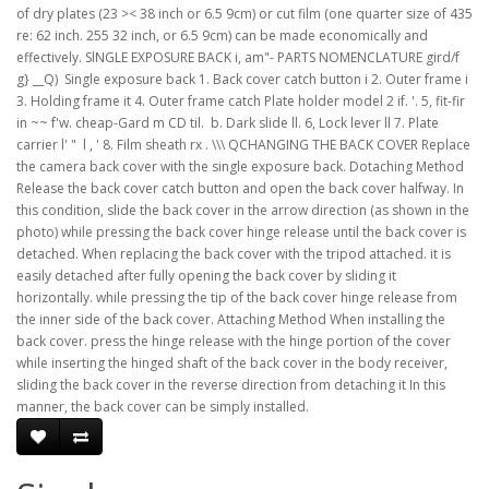
of dry plates (23 >< 38 inch or 6.5 9cm) or cut film (one quarter size of 435
re: 62 inch. 255 32 inch, or 6.5 9cm) can be made economically and
effectively. SlNGLE EXPOSURE BACK i, am"- PARTS NOMENCLATURE gird/f
g} __Q)  Single exposure back 1. Back cover catch button i 2. Outer frame i
3. Holding frame it 4. Outer frame catch Plate holder model 2 if. '. 5, fit-fir
in ~~ f'w. cheap-Gard m CD til.  b. Dark slide ll. 6, Lock lever ll 7. Plate
carrier l' "  l , ' 8. Film sheath rx . \\\ QCHANGING THE BACK COVER Replace
the camera back cover with the single exposure back. Dotaching Method
Release the back cover catch button and open the back cover halfway. In
this condition, slide the back cover in the arrow direction (as shown in the
photo) while pressing the back cover hinge release until the back cover is
detached. When replacing the back cover with the tripod attached. it is
easily detached after fully opening the back cover by sliding it
horizontally. while pressing the tip of the back cover hinge release from
the inner side of the back cover. Attaching Method When installing the
back cover. press the hinge release with the hinge portion of the cover
while inserting the hinged shaft of the back cover in the body receiver,
sliding the back cover in the reverse direction from detaching it In this
manner, the back cover can be simply installed.