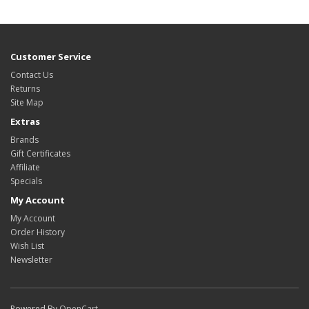
Customer Service
Contact Us
Returns
Site Map
Extras
Brands
Gift Certificates
Affiliate
Specials
My Account
My Account
Order History
Wish List
Newsletter
Powered By
OpenCart