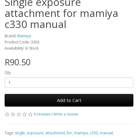
Single exposure
attachment for mamiya
c330 manual
Brand:
Mamiya
Product Code: 3303
Availability: In Stock
R90.50
Qty
Add to Cart
0 reviews
/
Write a review
Tags:
single
,
exposure
,
attachment
,
for
,
mamiya
,
c330
,
manual
,