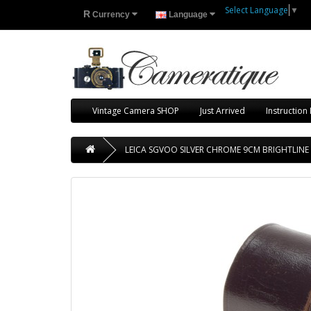
Select Language
▼
R
Currency
Language
Vintage Camera SHOP
Just Arrived
Instruction
LEICA SGVOO SILVER CHROME 9CM BRIGHTLINE 