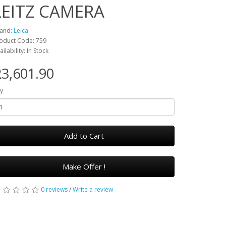
LEITZ CAMERA
and:
Leica
oduct Code: 759
ailability: In Stock
3,601.90
y
Add to Cart
Make Offer !
0 reviews
/
Write a review