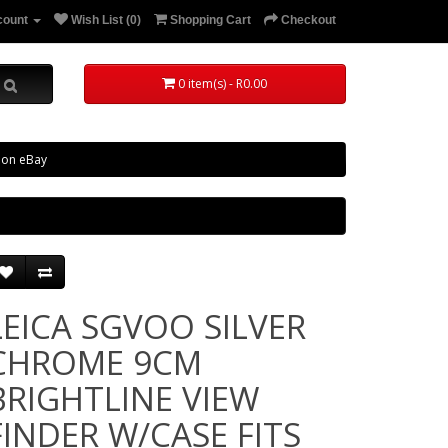
count
Wish List (0)
Shopping Cart
Checkout
0 item(s) - R0.00
 on eBay
LEICA SGVOO SILVER
CHROME 9CM
BRIGHTLINE VIEW
FINDER W/CASE FITS