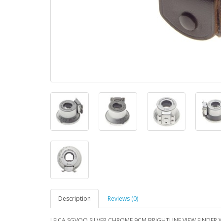
Description
Reviews (0)
LEICA SGVOO SILVER CHROME 9CM BRIGHTLINE VIEW FINDER W