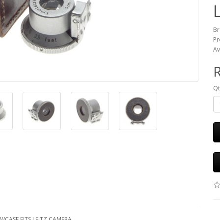
Br
Pr
Av
R
Qt
/CASE FITS LEITZ CAMERA