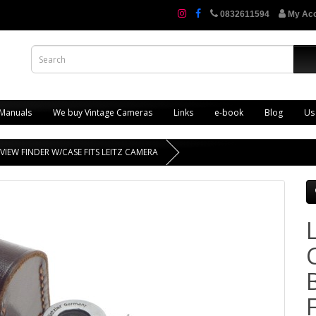
0832611594
My Ac
 Manuals
We buy Vintage Cameras
Links
e-book
Blog
Us
VIEW FINDER W/CASE FITS LEITZ CAMERA