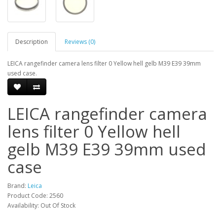
Description
Reviews (0)
LEICA rangefinder camera lens filter 0 Yellow hell gelb M39 E39 39mm
used case.
LEICA rangefinder camera
lens filter 0 Yellow hell
gelb M39 E39 39mm used
case
Brand:
Leica
Product Code: 2560
Availability: Out Of Stock