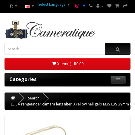
Select Language
▼
R
0 item(s) - R0.00
Categories
Search
LEICA rangefinder camera lens filter 0 Yellow hell gelb M39 E39 39mm us