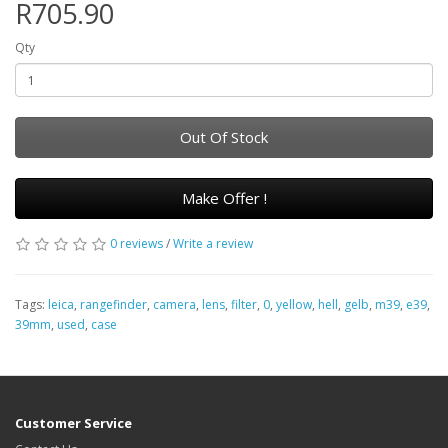
R705.90
Qty
Out Of Stock
Make Offer !
0 reviews
/
Write a review
Tags:
leica
,
rangefinder
,
camera
,
lens
,
filter
,
0
,
yellow
,
hell
,
gelb
,
m39
,
e39
,
39mm
,
used
,
case
Customer Service