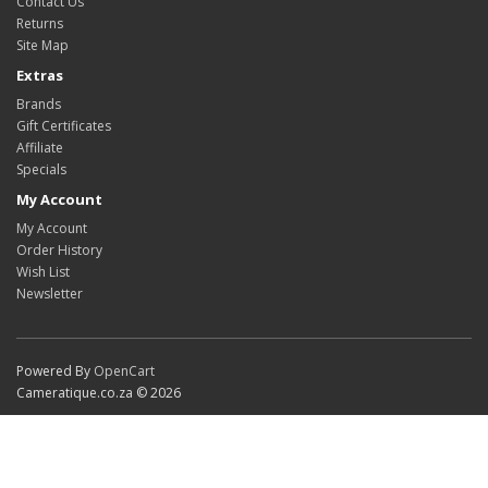
Contact Us
Returns
Site Map
Extras
Brands
Gift Certificates
Affiliate
Specials
My Account
My Account
Order History
Wish List
Newsletter
Powered By
OpenCart
Cameratique.co.za © 2026