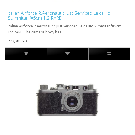
Italian Airforce R.Aeronautic Just Serviced Leica IIIc
Summitar f=5cm 1:2 RARE
Italian Airforce R.Aeronautic Just Serviced Leica IIIc Summitar f=5cm
1:2 RARE. The camera body has ..
R72,381.90