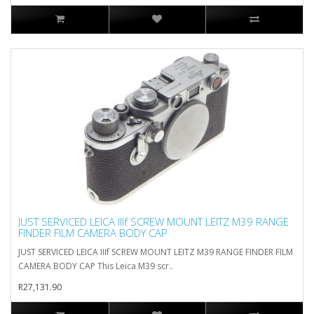
JUST SERVICED LEICA IIIf SCREW MOUNT LEITZ M39 RANGE
FINDER FILM CAMERA BODY CAP
JUST SERVICED LEICA IIIf SCREW MOUNT LEITZ M39 RANGE FINDER FILM
CAMERA BODY CAP This Leica M39 scr..
R27,131.90