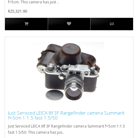
f=5cm. This camera has just ..
R25,321.90
Just Serviced LEICA IIIf 3F Rangefinder camera Summarit
f=5cm 1:1.5 fast 1.5/50
Just Serviced LEICA IIIf 3F Rangefinder camera Summarit f=5cm 1:1.5
fast 1.5/50. This camera has jus..