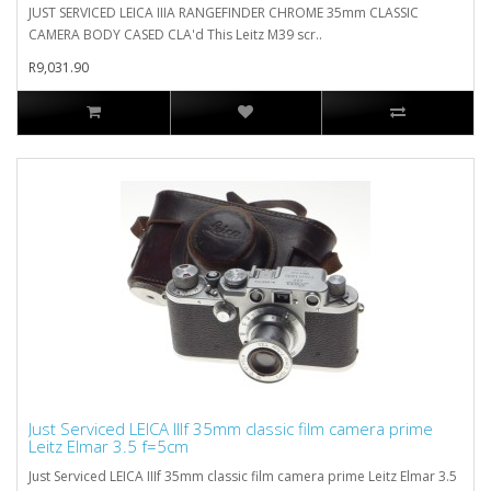
JUST SERVICED LEICA IIIA RANGEFINDER CHROME 35mm CLASSIC
CAMERA BODY CASED CLA'd This Leitz M39 scr..
R9,031.90
Just Serviced LEICA IIIf 35mm classic film camera prime
Leitz Elmar 3.5 f=5cm
Just Serviced LEICA IIIf 35mm classic film camera prime Leitz Elmar 3.5