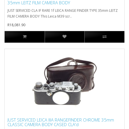
35mm LEITZ FILM CAMERA BODY
JUST SERVICED CLA IF RARE 1f LEICA RANGE FINDER TYPE 35mm LEITZ
FILM CAMERA BODY This Leica M39 scr..
R18,081.90
JUST SERVICED LEICA IIIA RANGEFINDER CHROME 35mm
CLASSIC CAMERA BODY CASED CLA'd