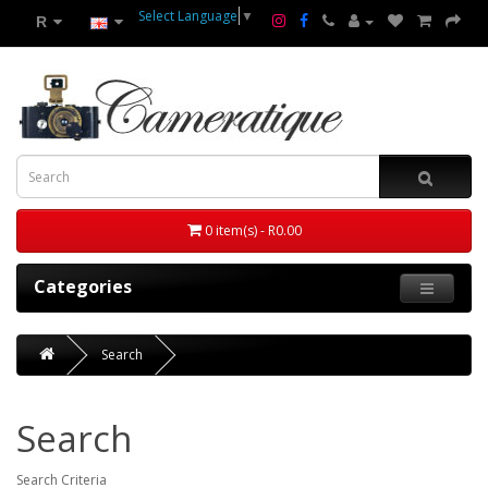
Select Language
▼
R
0 item(s) - R0.00
Categories
Search
Search
Search Criteria