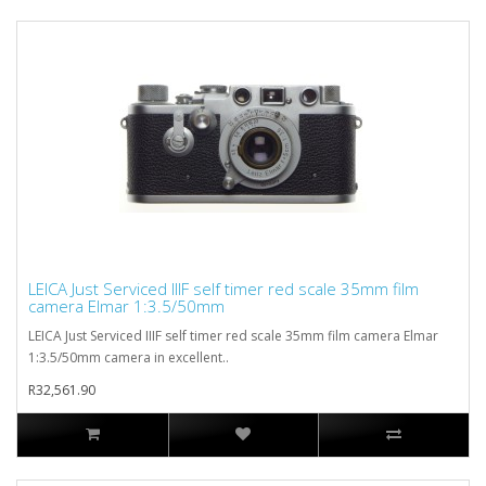
LEICA Just Serviced IIIF self timer red scale 35mm film
camera Elmar 1:3.5/50mm
LEICA Just Serviced IIIF self timer red scale 35mm film camera Elmar
1:3.5/50mm camera in excellent..
R32,561.90