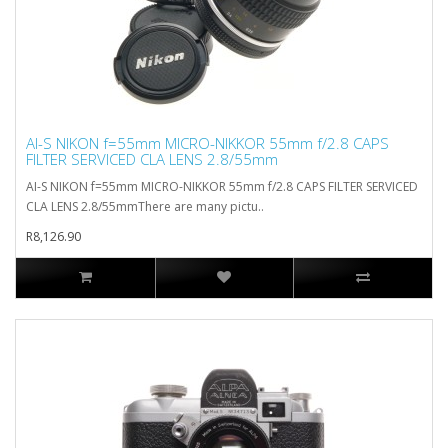
AI-S NIKON f=55mm MICRO-NIKKOR 55mm f/2.8 CAPS
FILTER SERVICED CLA LENS 2.8/55mm
AI-S NIKON f=55mm MICRO-NIKKOR 55mm f/2.8 CAPS FILTER SERVICED
CLA LENS 2.8/55mmThere are many pictu..
R8,126.90