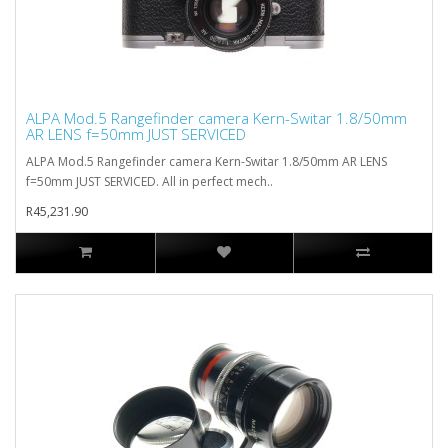
ALPA Mod.5 Rangefinder camera Kern-Switar 1.8/50mm
AR LENS f=50mm JUST SERVICED
ALPA Mod.5 Rangefinder camera Kern-Switar 1.8/50mm AR LENS
f=50mm JUST SERVICED. All in perfect mech..
R45,231.90