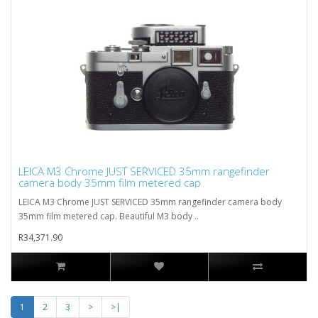
LEICA M3 Chrome JUST SERVICED 35mm rangefinder
camera body 35mm film metered cap
LEICA M3 Chrome JUST SERVICED 35mm rangefinder camera body
35mm film metered cap. Beautiful M3 body ..
R34,371.90
1
2
3
>
>|