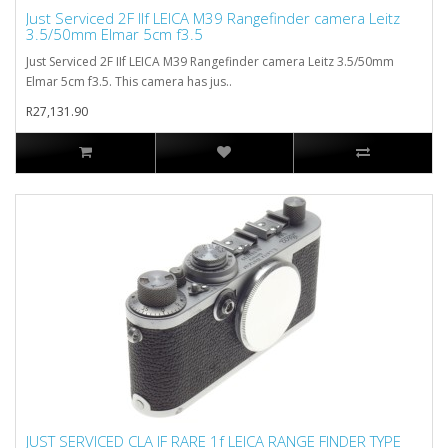
Just Serviced 2F IIf LEICA M39 Rangefinder camera Leitz
3.5/50mm Elmar 5cm f3.5
Just Serviced 2F IIf LEICA M39 Rangefinder camera Leitz 3.5/50mm
Elmar 5cm f3.5. This camera has jus..
R27,131.90
JUST SERVICED CLA IF RARE 1f LEICA RANGE FINDER TYPE