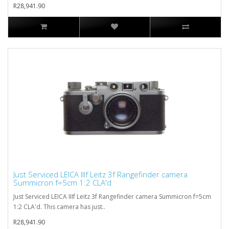
R28,941.90
Just Serviced LEICA IIIf Leitz 3f Rangefinder camera
Summicron f=5cm 1:2 CLA'd
Just Serviced LEICA IIIf Leitz 3f Rangefinder camera Summicron f=5cm
1:2 CLA'd. This camera has just..
R28,941.90