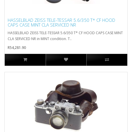
HASSELBLAD ZEISS TELE-TESSAR 5.6/350 T* CF HOOD
CAPS CASE MINT CLA SERVICED NR
HASSELBLAD ZEISS TELE-TESSAR 5.6/350 T* CF HOOD CAPS CASE MINT
CLA SERVICED NR in MINT condition. T..
R54,281.90