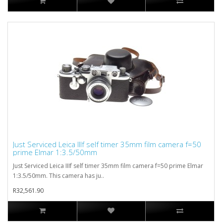
Just Serviced Leica IIIf self timer 35mm film camera f=50
prime Elmar 1:3.5/50mm
Just Serviced Leica IIIf self timer 35mm film camera f=50 prime Elmar
1:3.5/50mm. This camera has ju..
R32,561.90