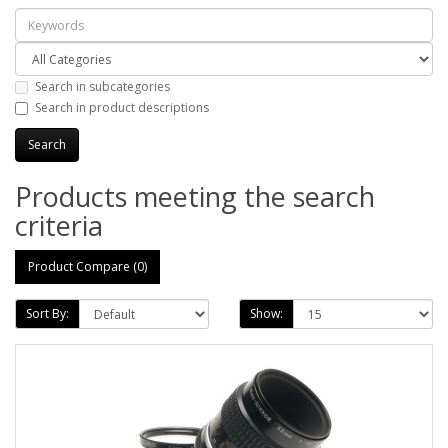
Search in subcategories
Search in product descriptions
Products meeting the search
criteria
Product Compare (0)
Sort By:
Show: