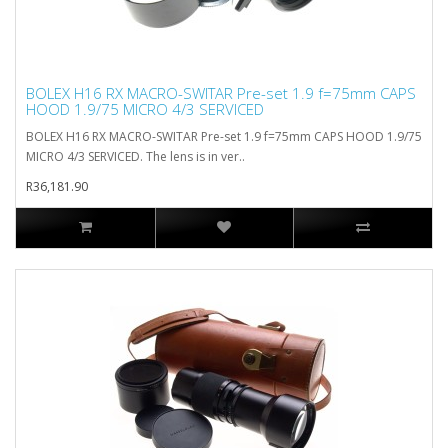
BOLEX H16 RX MACRO-SWITAR Pre-set 1.9 f=75mm CAPS
HOOD 1.9/75 MICRO 4/3 SERVICED
BOLEX H16 RX MACRO-SWITAR Pre-set 1.9 f=75mm CAPS HOOD 1.9/75
MICRO 4/3 SERVICED. The lens is in ver..
R36,181.90