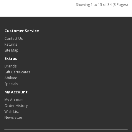
Showing 1 to 15 of 34 (3 Pages)
Customer Service
Contact Us
Returns
Site Map
Extras
Brands
Gift Certificates
Affiliate
Specials
My Account
My Account
Order History
Wish List
Newsletter