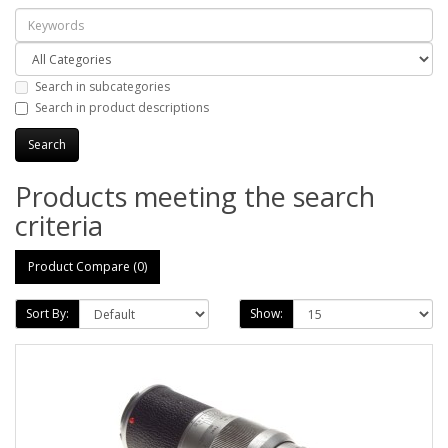
Search in subcategories
Search in product descriptions
Products meeting the search
criteria
Product Compare (0)
Sort By:
Show: