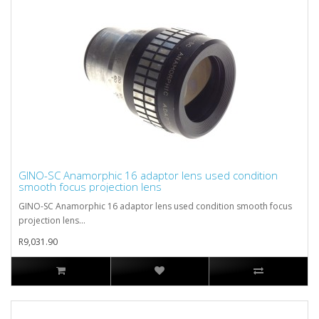
GINO-SC Anamorphic 16 adaptor lens used condition
smooth focus projection lens
GINO-SC Anamorphic 16 adaptor lens used condition smooth focus
projection lens...
R9,031.90