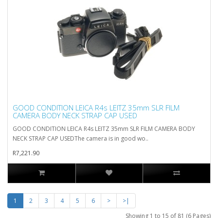
GOOD CONDITION LEICA R4s LEITZ 35mm SLR FILM
CAMERA BODY NECK STRAP CAP USED
GOOD CONDITION LEICA R4s LEITZ 35mm SLR FILM CAMERA BODY
NECK STRAP CAP USEDThe camera is in good wo..
R7,221.90
1
2
3
4
5
6
>
>|
Showing 1 to 15 of 81 (6 Pages)