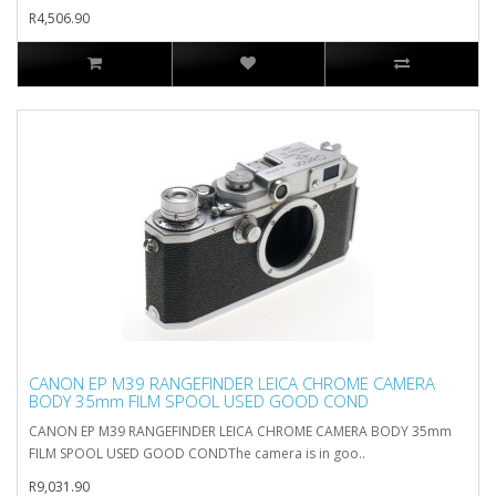
R4,506.90
CANON EP M39 RANGEFINDER LEICA CHROME CAMERA
BODY 35mm FILM SPOOL USED GOOD COND
CANON EP M39 RANGEFINDER LEICA CHROME CAMERA BODY 35mm
FILM SPOOL USED GOOD CONDThe camera is in goo..
R9,031.90