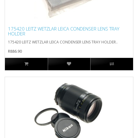
175420 LEITZ WETZLAR LEICA CONDENSER LENS TRAY
HOLDER
175420 LEITZ WETZLAR LEICA CONDENSER LENS TRAY HOLDER..
R886.90