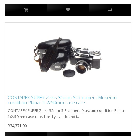
CONTAREX SUPER Zeiss 35mm SLR camera Museum
condition Planar 1:2/50mm case rare
CONTAREX SUPER Zeiss 35mm SLR camera Museum condition Planar
1:2/50mm case rare. Hardly ever found i..
R34,371.90