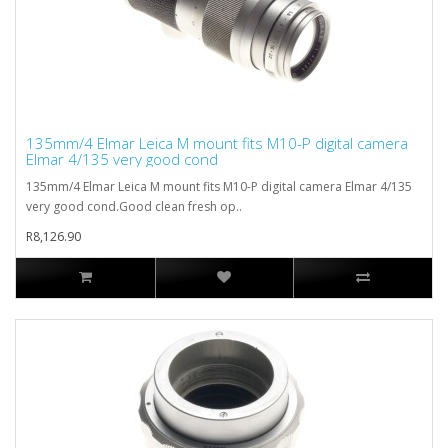
135mm/4 Elmar Leica M mount fits M10-P digital camera
Elmar 4/135 very good cond
135mm/4 Elmar Leica M mount fits M10-P digital camera Elmar 4/135
very good cond.Good clean fresh op..
R8,126.90