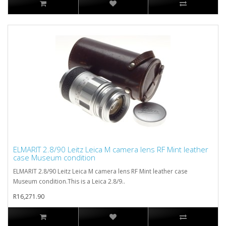
ELMARIT 2.8/90 Leitz Leica M camera lens RF Mint leather
case Museum condition
ELMARIT 2.8/90 Leitz Leica M camera lens RF Mint leather case
Museum condition.This is a Leica 2.8/9..
R16,271.90