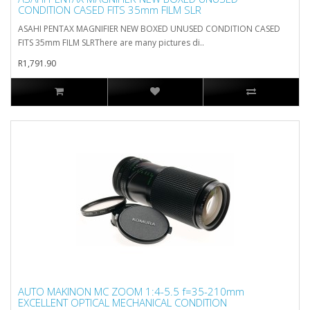
CONDITION CASED FITS 35mm FILM SLR
ASAHI PENTAX MAGNIFIER NEW BOXED UNUSED CONDITION CASED
FITS 35mm FILM SLRThere are many pictures di..
R1,791.90
AUTO MAKINON MC ZOOM 1:4-5.5 f=35-210mm
EXCELLENT OPTICAL MECHANICAL CONDITION