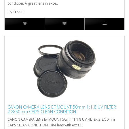
condition. A great lens in exce..
R6,316.90
CANON CAMERA LENS EF MOUNT 50mm 1:1.8 UV FILTER
2.8/50mm CAPS CLEAN CONDITION
CANON CAMERA LENS EF MOUNT 50mm 1:1.8 UV FILTER 2.8/50mm
CAPS CLEAN CONDITION. Fine lens with excell..