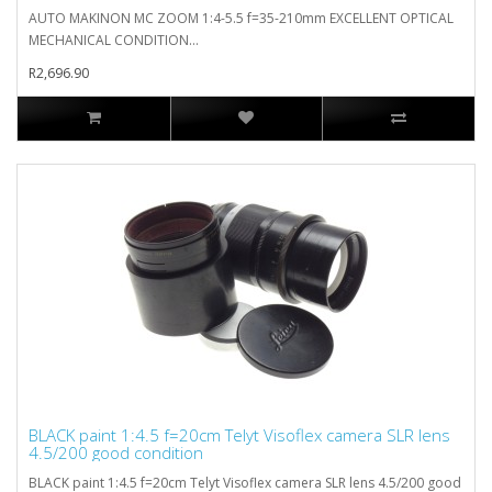
AUTO MAKINON MC ZOOM 1:4-5.5 f=35-210mm EXCELLENT OPTICAL
MECHANICAL CONDITION...
R2,696.90
BLACK paint 1:4.5 f=20cm Telyt Visoflex camera SLR lens
4.5/200 good condition
BLACK paint 1:4.5 f=20cm Telyt Visoflex camera SLR lens 4.5/200 good