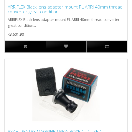
ARRIFLEX Black lens adapter mount PL ARRI 40mm thread
converter great condition
ARRIFLEX Black lens adapter mount PL ARRI 40mm thread converter
great condition...
R3,601.90
ASAHI PENTAX MAGNIFIER NEW BOXED UNUSED