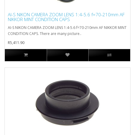
AI-S NIKON CAMERA ZOOM LENS 1:4-5.6 f=70-210mm AF
NIKKOR MINT CONDITION CAPS
AI-S NIKON CAMERA ZOOM LENS 1:4-5.6 f=70-210mm AF NIKKOR MINT
CONDITION CAPS. There are many picture..
R5,411.90