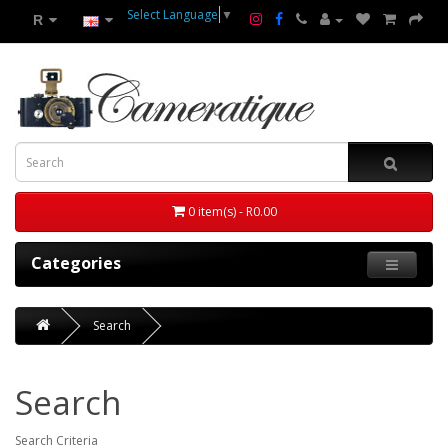
Select Language
▼
R
0 item(s) - R0.00
Categories
Search
Search
Search Criteria