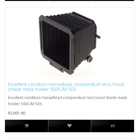
Excellent condition Hasselblad compendium lens hood
shade mask holder 500C/M 503
Excellent condition Hasselblad compendium lens hood shade mask
holder 500C/M 503..
R3,601.90