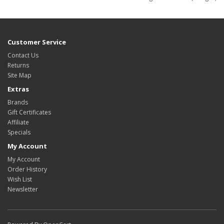
Customer Service
Contact Us
Returns
Site Map
Extras
Brands
Gift Certificates
Affiliate
Specials
My Account
My Account
Order History
Wish List
Newsletter