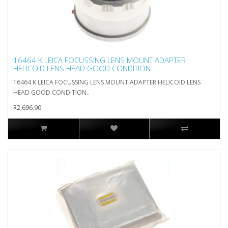
16464 K LEICA FOCUSSING LENS MOUNT ADAPTER
HELICOID LENS HEAD GOOD CONDITION
16464 K LEICA FOCUSSING LENS MOUNT ADAPTER HELICOID LENS
HEAD GOOD CONDITION..
R2,696.90