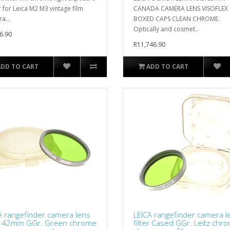
 for Leica M2 M3 vintage film
CANADA CAMERA LENS VISOFLEX
a...
BOXED CAPS CLEAN CHROME.
Optically and cosmet..
6.90
R11,746.90
ADD TO CART
ADD TO CART
A rangefinder camera lens
LEICA rangefinder camera l
er 42mm GGr. Green chrome
filter Cased GGr. Leitz chr