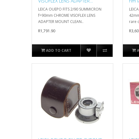
VISOFLEX LENS ADAPTER
rim 
MOUNT CLEAN
LEICA OUEPO FITS 2/90 SUMMICRON
LEICA
f=90mm CHROME VISOFLEX LENS
42mm 
ADAPTER MOUNT CLEAN..
rare c
R1,791.90
R3,60
ADD TO CART