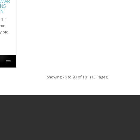
LMAR
ENS
ON
 1:4
90mm
pic..
Showing 76 to 90 of 181 (13 Pages)