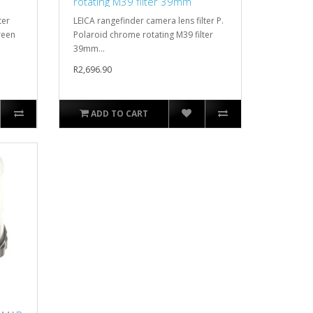
rotating M39 filter 39mm
ter
LEICA rangefinder camera lens filter P.
reen
Polaroid chrome rotating M39 filter
39mm...
R2,696.90
ADD TO CART