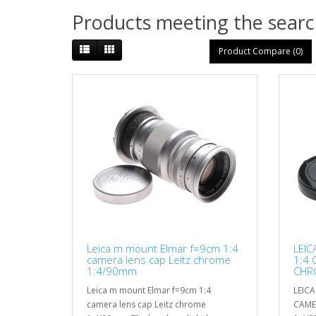
Products meeting the search
Product Compare (0)
Leica m mount Elmar f=9cm 1:4
LEIC
camera lens cap Leitz chrome
1:4 
1:4/90mm
CHR
NR
Leica m mount Elmar f=9cm 1:4
LEIC
camera lens cap Leitz chrome
CAME