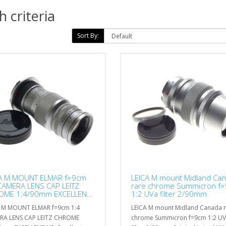
 criteria
Sort By:
A M MOUNT ELMAR f=9cm
LEICA M mount Midland Ca
CAMERA LENS CAP LEITZ
rare chrome Summicron f
OME 1:4/90mm EXCELLENT
1:2 UVa filter 2/90mm
A M MOUNT ELMAR f=9cm 1:4
LEICA M mount Midland Canada 
RA LENS CAP LEITZ CHROME
chrome Summicron f=9cm 1:2 U