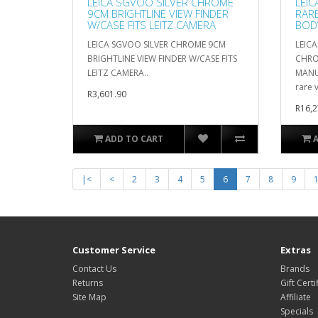
LEICA SGVOO SILVER CHROME
LEIC
9CM BRIGHTLINE VIEW FINDER
RAR
W/CASE FITS LEITZ CAMERA
BOD
LEICA SGVOO SILVER CHROME 9CM
LEICA
BRIGHTLINE VIEW FINDER W/CASE FITS
CHRO
LEITZ CAMERA..
MANUA
rare v
R3,601.90
R16,2
ADD TO CART
|<
<
2
3
4
5
6
7
8
9
Customer Service
Extras
Contact Us
Brands
Returns
Gift Certi
Site Map
Affiliate
Specials