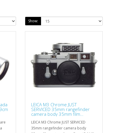
Show:
nada
LEICA M3 Chrome JUST
=9cm
SERVICED 35mm rangefinder
camera body 35mm film
metered cap
rare
LEICA M3 Chrome JUST SERVICED
Va
35mm rangefinder camera body