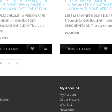
AFLEX CHROME 1st VERSION
LEITZ M BAYONET MOUNT E
E CHROME 35mm CAMERA
1:4 f=9cm LEICA CAMERA L
Y MANUAL CASE CAP CLEAN
1:4/90mm CHROME VERSI
FLEX CHROME 1st VERSION RARE
LEITZ M BAYONET MOUNT ELMAR
ME 35mm CAMERA BODY
f=9cm LEICA CAMERA LENS 1:4/
L CASE CAP CLEAN. This is the
CHROME VERSION There are many 
e..
R4,506.90
71.90
ADD TO CART
ADD TO CART
10
>
>|
My Account
My Account
ficates
Order History
Wish List
Newsletter