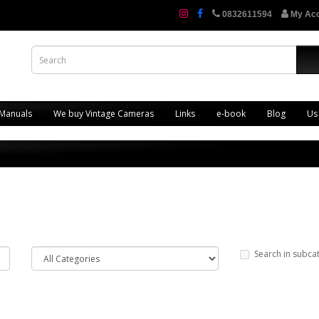
0832611594
My Ac
 Manuals
We buy Vintage Cameras
Links
e-book
Blog
Us
Search in subca