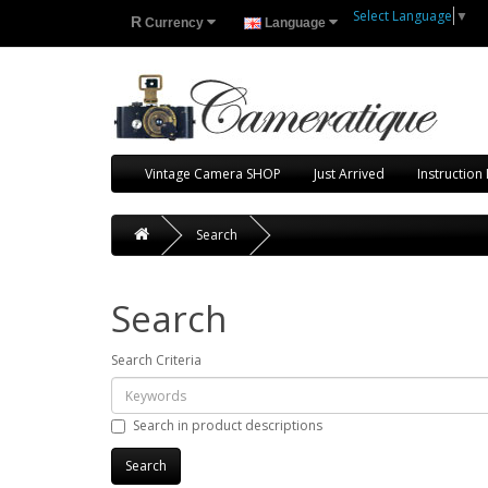
Select Language
▼
R
Currency
Language
Vintage Camera SHOP
Just Arrived
Instruction
Search
Search
Search Criteria
Search in product descriptions