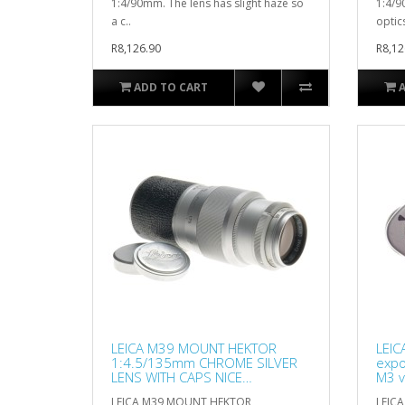
1:4/90mm. The lens has slight haze so
1:4/9
a c..
optics
R8,126.90
R8,12
ADD TO CART
LEICA M39 MOUNT HEKTOR
LEIC
1:4.5/135mm CHROME SILVER
expo
LENS WITH CAPS NICE
M3 v
CONDITION
LEICA M39 MOUNT HEKTOR
LEICA