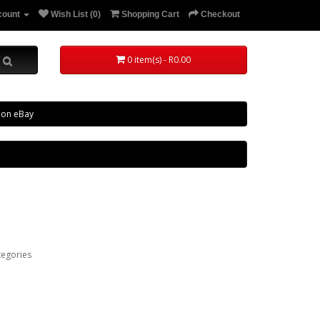
count
Wish List (0)
Shopping Cart
Checkout
0 item(s) - R0.00
 on eBay
tegories