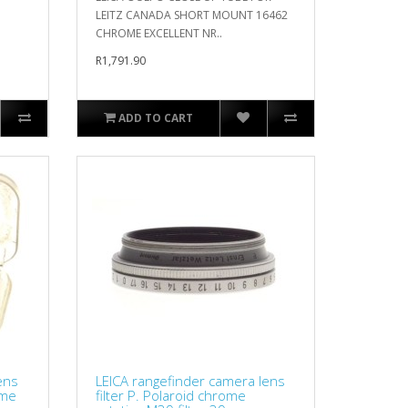
LEITZ CANADA SHORT MOUNT 16462
CHROME EXCELLENT NR..
R1,791.90
ADD TO CART
ens
LEICA rangefinder camera lens
ome
filter P. Polaroid chrome