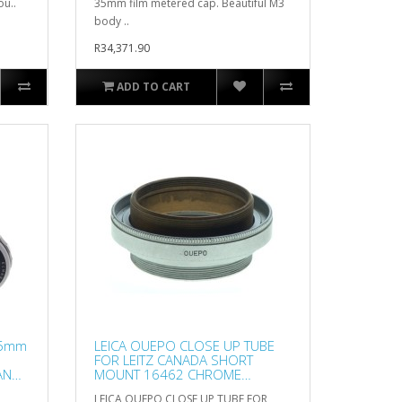
ou..
35mm film metered cap. Beautiful M3
body ..
R34,371.90
ADD TO CART
65mm
LEICA OUEPO CLOSE UP TUBE
FOR LEITZ CANADA SHORT
AN
MOUNT 16462 CHROME
EXCELLENT NR
LEICA OUEPO CLOSE UP TUBE FOR