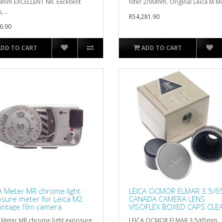
0mm EXCELLENT NR. Excellent
filter 2/90mm. Original Leica M M
, ..
R54,281.90
6.90
ADD TO CART
ADD TO CART
A Meter MR chrome light
LEICA OCMOR ELMAR 3.5/
sure meter for Leica M2
CANADA CAMERA LENS
intage film camera
VISOFLEX BOXED CAPS CLE
CHROME
 Meter MR chrome light exposure
LEICA OCMOR ELMAR 3.5/65mm