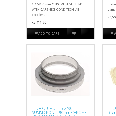
1:4.5/135mm CHROME SILVER LENS
meter
WITH CAPS NICE CONDITION. All in
camer
excellent opt..
R4,50
R5,411.90
ADD TO CART
LEICA OUEPO FITS 2/90
LEIC
SUMMICRON f=90mm CHROME
filt