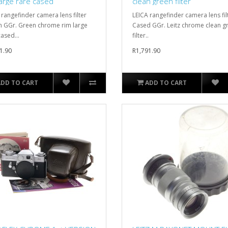
large rare cased
clean green filter
 rangefinder camera lens filter
LEICA rangefinder camera lens fil
GGr. Green chrome rim large
Cased GGr. Leitz chrome clean g
ased...
filter..
1.90
R1,791.90
ADD TO CART
ADD TO CART