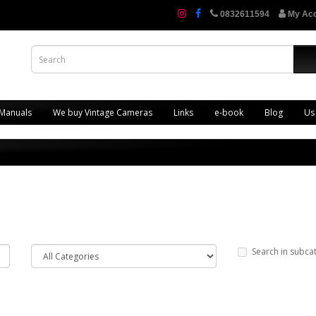
0832611594
My Ac
 Manuals
We buy Vintage Cameras
Links
e-book
Blog
Us
Search in subca