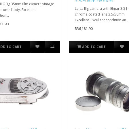
3.5/50mm Excellent
 IIIG 3g 35mm film camera vintage
Leica IIIg camera with Elmar 3.5 
chrome body. Excellent
chrome coated lens 3.5/50mm
ion...
Excellent. Excellent condition an..
11.90
R36,181.90
ADD TO CART
ADD TO CART