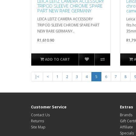
LEICA LEITZ CAMERA ACCESSORY
Leic
TRIPOD SLEEVE CHROME SPARE
chro
PART NEW RARE GERMANY
cam
LEICA LEITZ CAMERA ACCESSORY
Leica
TRIPOD SLEEVE CHROME SPARE PART
fits 
NEW RARE GERMANY..
35mm 
R1,610.90
R1,79
ADD TO CART
|<
<
1
2
3
4
5
6
7
8
Customer Service
Extras
Contact Us
Brands
Returns
Gift Certi
Site Map
Affiliate
Specials