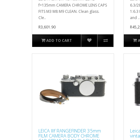
f=135mm CAMERA CHROME LENS CAPS
6.3/2
FITS M3 M8 M9 CLEAN. Clean glass.
1:6.3
Cle..
and ..
R3,601.90
R45,2
ADD TO CART
LEICA IIIf RANGEFINDER 35mm
Leic
FILM CAMERA BODY CHROME
vint