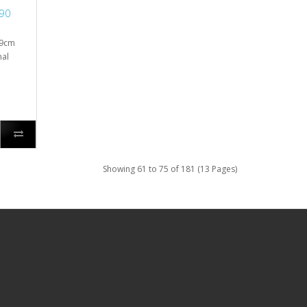
/90
 9cm
nal
Showing 61 to 75 of 181 (13 Pages)