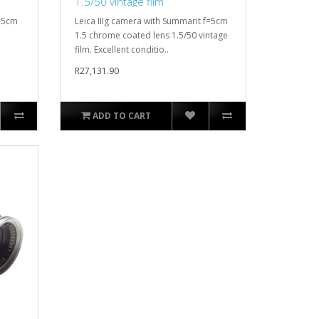
1.5/50 vintage film
f=5cm
Leica IIIg camera with Summarit f=5cm
1.5 chrome coated lens 1.5/50 vintage
film. Excellent conditio..
R27,131.90
ADD TO CART