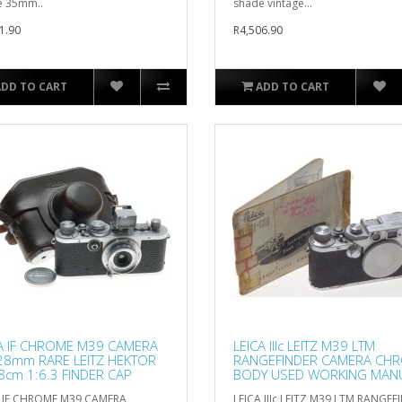
e 35mm..
shade vintage...
1.90
R4,506.90
ADD TO CART
ADD TO CART
A IF CHROME M39 CAMERA
LEICA IIIc LEITZ M39 LTM
28mm RARE LEITZ HEKTOR
RANGEFINDER CAMERA CH
8cm 1:6.3 FINDER CAP
BODY USED WORKING MAN
CAP
A IF CHROME M39 CAMERA
LEICA IIIc LEITZ M39 LTM RANGEF