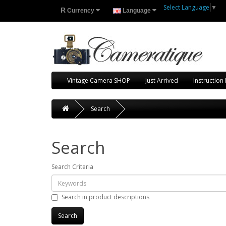
Select Language
▼
R
Currency
Language
Vintage Camera SHOP
Just Arrived
Instruction
Search
Search
Search Criteria
Search in product descriptions