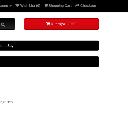
count
Wish List (0)
Shopping Cart
Checkout
0 item(s) - R0.00
 on eBay
tegories