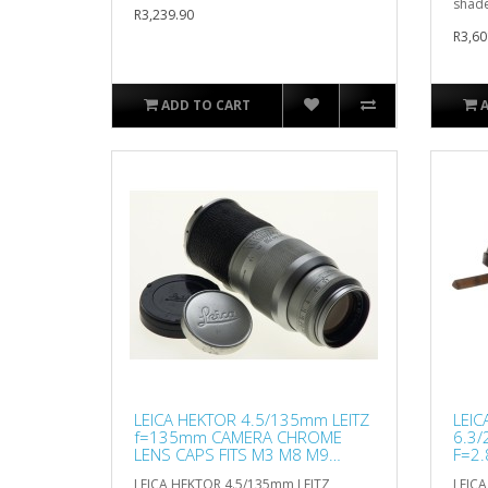
shad
R3,239.90
R3,60
ADD TO CART
LEICA HEKTOR 4.5/135mm LEITZ
LEIC
f=135mm CAMERA CHROME
6.3/
LENS CAPS FITS M3 M8 M9
F=2.
CLEAN
LEICA HEKTOR 4.5/135mm LEITZ
LEIC