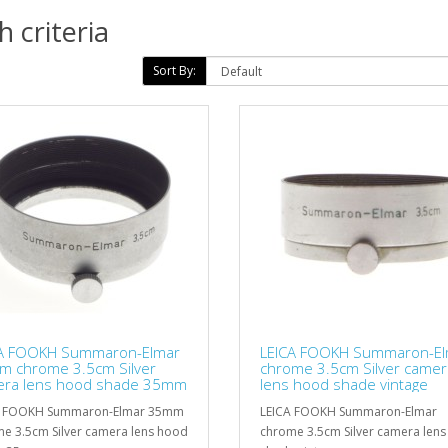
 criteria
Sort By:
CA FOOKH Summaron-Elmar
LEICA FOOKH Summaron-El
 chrome 3.5cm Silver
chrome 3.5cm Silver camer
ra lens hood shade 35mm
lens hood shade vintage
A FOOKH Summaron-Elmar 35mm
LEICA FOOKH Summaron-Elmar
e 3.5cm Silver camera lens hood
chrome 3.5cm Silver camera len