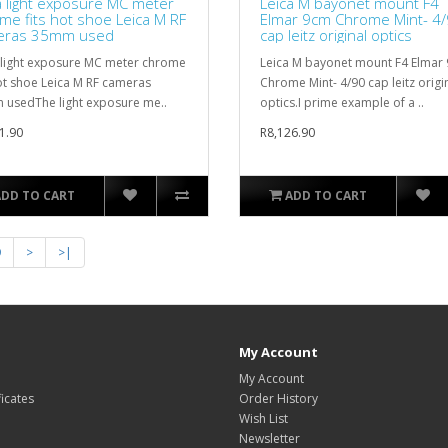
a light exposure MC meter
Leica M bayonet mount F4
me fits hot shoe Leica M RF
Elmar 9cm Chrome Mint- 4
eras 35mm used
cap leitz original optics
 light exposure MC meter chrome
Leica M bayonet mount F4 Elmar
hot shoe Leica M RF cameras
Chrome Mint- 4/90 cap leitz origi
usedThe light exposure me..
optics.I prime example of a ..
1.90
R8,126.90
ADD TO CART
ADD TO CART
9
>
>|
My Account
My Account
ficates
Order History
Wish List
Newsletter