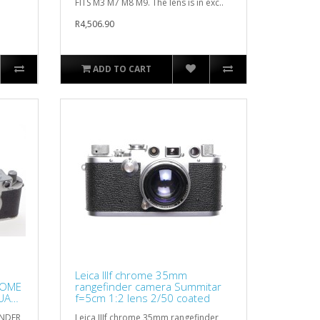
FITS M3 M7 M8 M9. The lens is in exc..
R4,506.90
ADD TO CART
Leica IIIf chrome 35mm
ROME
rangefinder camera Summitar
UAL
f=5cm 1:2 lens 2/50 coated
INDER
Leica IIIf chrome 35mm rangefinder