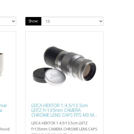
Show:
mar
LEICA HEKTOR 1:4.5/13.5cm
a
LEITZ f=135mm CAMERA
CHROME LENS CAPS FITS M3 M7
M8 M9
LEICA HEKTOR 1:4.5/13.5cm LEITZ
s hood
f=135mm CAMERA CHROME LENS CAPS