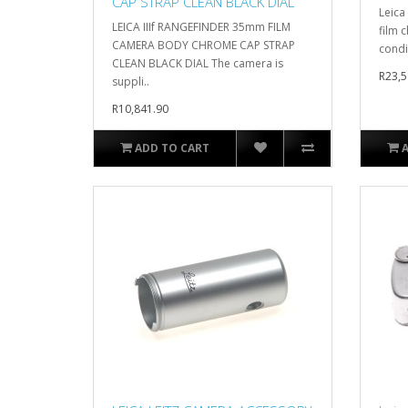
CAP STRAP CLEAN BLACK DIAL
Leica
LEICA IIIf RANGEFINDER 35mm FILM
film 
CAMERA BODY CHROME CAP STRAP
condit
CLEAN BLACK DIAL The camera is
R23,5
suppli..
R10,841.90
ADD TO CART