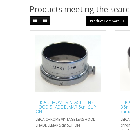
Products meeting the search
Product Compare (0)
LEICA CHROME VINTAGE LENS
LEI
HOOD SHADE ELMAR 5cm SLIP
35mm
ON
came
LEICA CHROME VINTAGE LENS HOOD
LEIC
SHADE ELMAR 5cm SLIP ON..
chrom