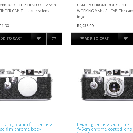
8mm RARE LEITZ HEKTOR F=2.8cm
CAMERA CHROME BODY USED
 FINDER CAP. THe camera lens
WORKING MANUAL CAP. The came
in go..
31.90
R9,936.90
ADD TO CART
ADD TO CART
a IIIG 3g 35mm film camera
Leica IIIg camera with Elmar
age film chrome body
f=5cm chrome coated lens