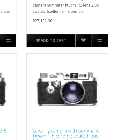
camera Summitar f=5cm 1:2 lens 2/50
ra is
coated. Exellent all round co..
R27,131.90
ADD TO CART
 3.5
Leica IIIg camera with Summarit
f=5cm 1.5 chrome coated lens