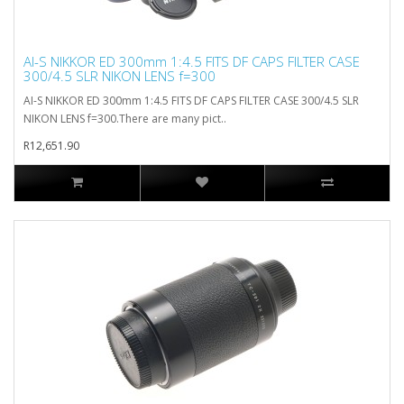
AI-S NIKKOR ED 300mm 1:4.5 FITS DF CAPS FILTER CASE
300/4.5 SLR NIKON LENS f=300
AI-S NIKKOR ED 300mm 1:4.5 FITS DF CAPS FILTER CASE 300/4.5 SLR
NIKON LENS f=300.There are many pict..
R12,651.90