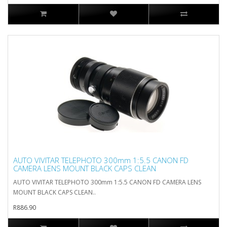
AUTO VIVITAR TELEPHOTO 300mm 1:5.5 CANON FD
CAMERA LENS MOUNT BLACK CAPS CLEAN
AUTO VIVITAR TELEPHOTO 300mm 1:5.5 CANON FD CAMERA LENS
MOUNT BLACK CAPS CLEAN..
R886.90