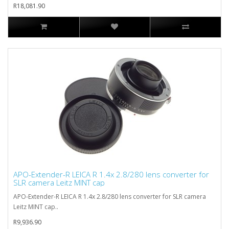
R18,081.90
APO-Extender-R LEICA R 1.4x 2.8/280 lens converter for
SLR camera Leitz MINT cap
APO-Extender-R LEICA R 1.4x 2.8/280 lens converter for SLR camera
Leitz MINT cap..
R9,936.90