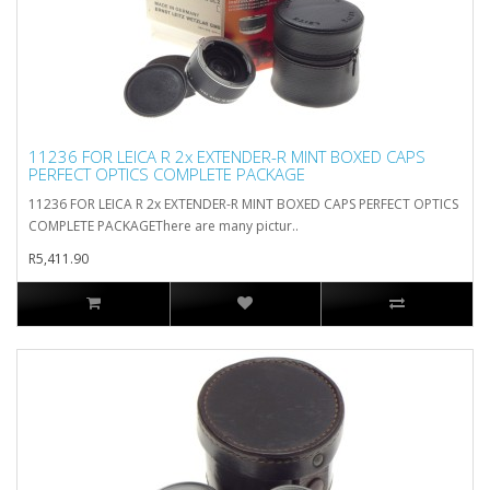
11236 FOR LEICA R 2x EXTENDER-R MINT BOXED CAPS
PERFECT OPTICS COMPLETE PACKAGE
11236 FOR LEICA R 2x EXTENDER-R MINT BOXED CAPS PERFECT OPTICS
COMPLETE PACKAGEThere are many pictur..
R5,411.90