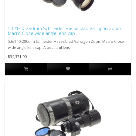
5.6/140-280mm Schneider Hasselblad Variogon Zoom
Macro Close wide angle lens cap
5.6/140-280mm Schneider Hasselblad Variogon Zoom Macro Close
wide angle lens cap. A beautiful lens i..
R34,371.90