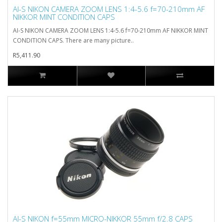
AI-S NIKON CAMERA ZOOM LENS 1:4-5.6 f=70-210mm AF
NIKKOR MINT CONDITION CAPS
AI-S NIKON CAMERA ZOOM LENS 1:4-5.6 f=70-210mm AF NIKKOR MINT
CONDITION CAPS. There are many picture..
R5,411.90
AI-S NIKON f=55mm MICRO-NIKKOR 55mm f/2.8 CAPS