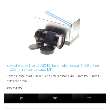
Boxed Hasselblad 2000 FC lens Tele-Tessar 1:4/250mm
f=250mm t* Zeiss caps MINT-
Boxed Hasselblad 2000 FC lens Tele-Tessar 1:4/250mm f=250mm t*
Zeiss caps MINT-..
R30,751.90