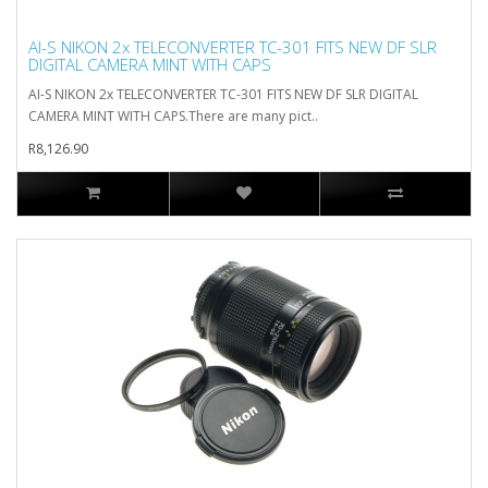
AI-S NIKON 2x TELECONVERTER TC-301 FITS NEW DF SLR
DIGITAL CAMERA MINT WITH CAPS
AI-S NIKON 2x TELECONVERTER TC-301 FITS NEW DF SLR DIGITAL
CAMERA MINT WITH CAPS.There are many pict..
R8,126.90