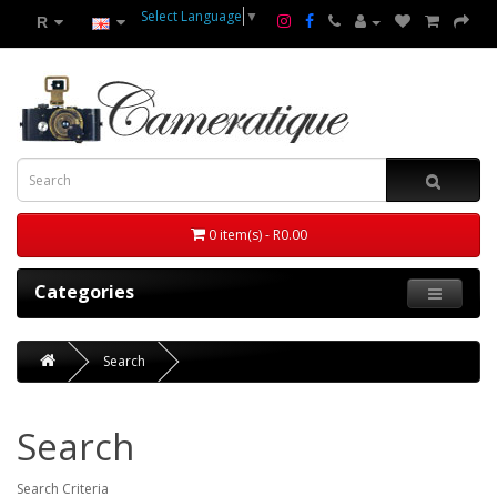
Select Language
▼
R
0 item(s) - R0.00
Categories
Search
Search
Search Criteria