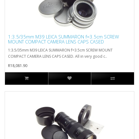
1:3.5/35mm M39 LEICA SUMMARON f=3.5cm SCREW
MOUNT COMPACT CAMERA LENS CAPS CASED
1:3.5/35mm M39 LEICA SUMMARON f=3.5cm SCREW MOUNT
COMPACT CAMERA LENS CAPS CASED. All in very good c..
R18,081.90