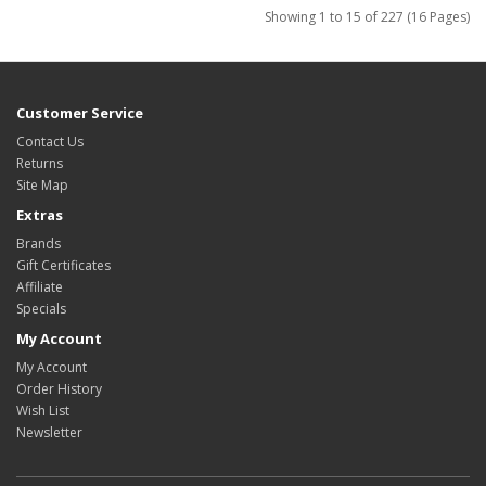
Showing 1 to 15 of 227 (16 Pages)
Customer Service
Contact Us
Returns
Site Map
Extras
Brands
Gift Certificates
Affiliate
Specials
My Account
My Account
Order History
Wish List
Newsletter