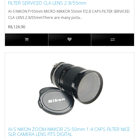
FILTER SERVICED CLA LENS 2.8/55mm
AI-S NIKON f=55mm MICRO-NIKKOR 55mm f/2.8 CAPS FILTER SERVICED
CLA LENS 2.8/55mmThere are many pictu..
R8,126.90
AI-S NIKON ZOOM-NIKKOR 25-50mm 1:4 CAPS FILTER NICE
SLR CAMERA LENS FITS DIGITAL