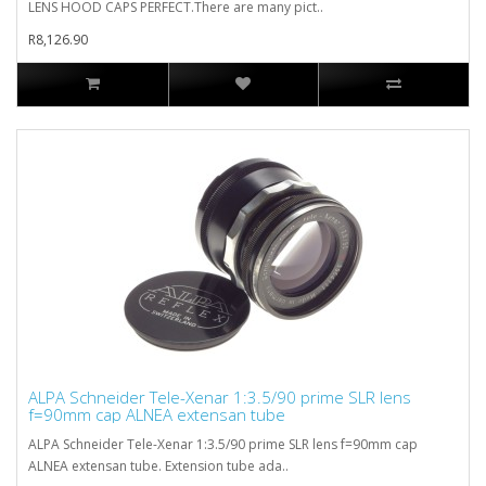
LENS HOOD CAPS PERFECT.There are many pict..
R8,126.90
ALPA Schneider Tele-Xenar 1:3.5/90 prime SLR lens
f=90mm cap ALNEA extensan tube
ALPA Schneider Tele-Xenar 1:3.5/90 prime SLR lens f=90mm cap
ALNEA extensan tube. Extension tube ada..