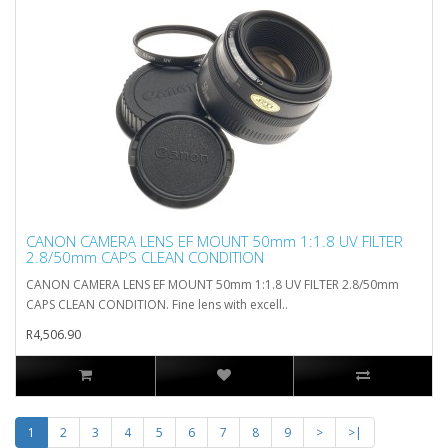
CANON CAMERA LENS EF MOUNT 50mm 1:1.8 UV FILTER
2.8/50mm CAPS CLEAN CONDITION
CANON CAMERA LENS EF MOUNT 50mm 1:1.8 UV FILTER 2.8/50mm
CAPS CLEAN CONDITION. Fine lens with excell..
R4,506.90
1
2
3
4
5
6
7
8
9
>
>|