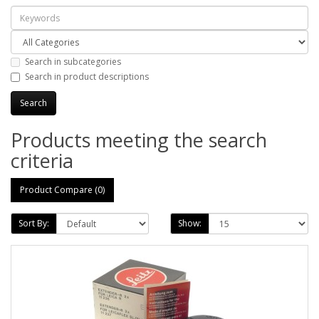
Search in subcategories
Search in product descriptions
Products meeting the search
criteria
Product Compare (0)
Sort By:
Show: