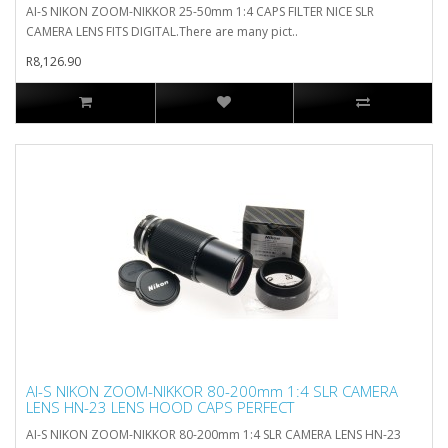
AI-S NIKON ZOOM-NIKKOR 25-50mm 1:4 CAPS FILTER NICE SLR
CAMERA LENS FITS DIGITAL.There are many pict..
R8,126.90
AI-S NIKON ZOOM-NIKKOR 80-200mm 1:4 SLR CAMERA
LENS HN-23 LENS HOOD CAPS PERFECT
AI-S NIKON ZOOM-NIKKOR 80-200mm 1:4 SLR CAMERA LENS HN-23