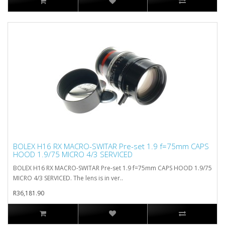
BOLEX H16 RX MACRO-SWITAR Pre-set 1.9 f=75mm CAPS
HOOD 1.9/75 MICRO 4/3 SERVICED
BOLEX H16 RX MACRO-SWITAR Pre-set 1.9 f=75mm CAPS HOOD 1.9/75
MICRO 4/3 SERVICED. The lens is in ver..
R36,181.90