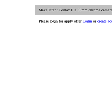
MakeOffer : Contax IIIa 35mm chrome camera R
Please login for apply offer
Login
or
create ac